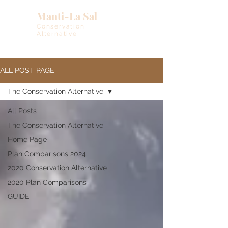
Manti-La Sal
Conservation
Alternative
ALL POST PAGE
The Conservation Alternative
All Posts
The Conservation Alternative
Home Page
Plan Comparisons 2024
2020 Conservation Alternative
2020 Plan Comparisons
GUIDE