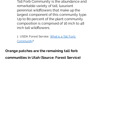
Tall Forb Community is the abundance and 
remarkable variety of tall, luxuriant 
perennial wildflowers that make up the 
largest component of this community type. 
Up to 80 percent of the plant community 
composition is comprised of 16 inch to 48 
inch tall wildflowers.
1 
USDA Forest Service. 
What is a Tall Forb 
Community
?
Orange patches are the remaining tall forb 
communities in Utah (Source: Forest Service)