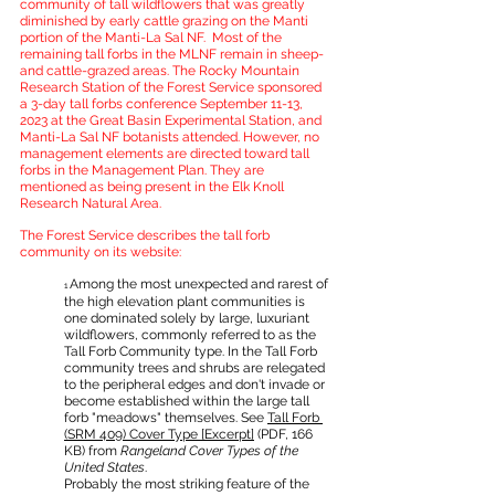
community of tall wildflowers that was greatly 
diminished by early cattle grazing on the Manti 
portion of the Manti-La Sal NF.  Most of the 
remaining tall forbs in the MLNF remain in sheep- 
and cattle-grazed areas. The Rocky Mountain 
Research Station of the Forest Service sponsored 
a 3-day tall forbs conference September 11-13, 
2023 at the Great Basin Experimental Station, and 
Manti-La Sal NF botanists attended. However, no 
management elements are directed toward tall 
forbs in the Management Plan. They are 
mentioned as being present in the Elk Knoll 
Research Natural Area.
The Forest Service describes the tall forb 
community on its website:
Among the most unexpected and rarest of 
1 
the high elevation plant communities is 
one dominated solely by large, luxuriant 
wildflowers, commonly referred to as the 
Tall Forb Community type. In the Tall Forb 
community trees and shrubs are relegated 
to the peripheral edges and don't invade or 
become established within the large tall 
forb "meadows" themselves. See 
Tall Forb 
(SRM 409) Cover Type [Excerpt]
 (PDF, 166 
KB) from 
Rangeland Cover Types of the 
United States
.
Probably the most striking feature of the 