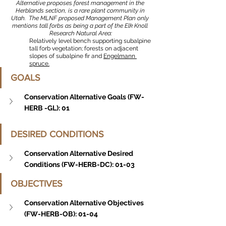
Alternative proposes forest management in the 
Herblands section, is a rare plant community in 
Utah.  The MLNF proposed Management Plan only 
mentions tall forbs as being a part of the Elk Knoll 
Research Natural Area:
Relatively level bench supporting subalpine 
tall forb vegetation; forests on adjacent 
slopes of subalpine fir and 
Engelmann 
spruce.
GOALS
Conservation Alternative Goals (FW-
HERB -GL): 01
DESIRED CONDITIONS
Conservation Alternative Desired 
Conditions (FW-HERB-DC): 01-03
OBJECTIVES
Conservation Alternative Objectives 
(FW-HERB-OB): 01-04