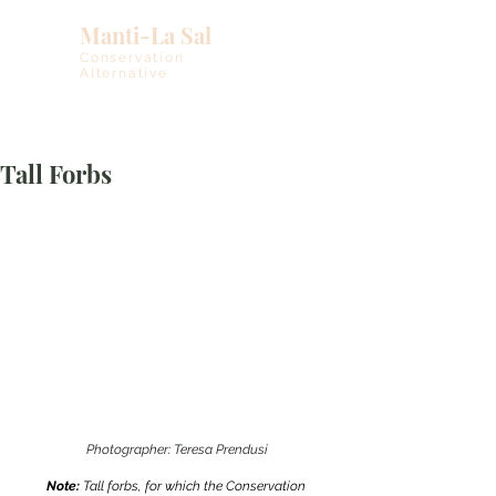
Manti-La Sal
Conservation
Alternative
Tall Forbs
Photographer: Teresa Prendusi
Note: 
Tall forbs, for which the Conservation 