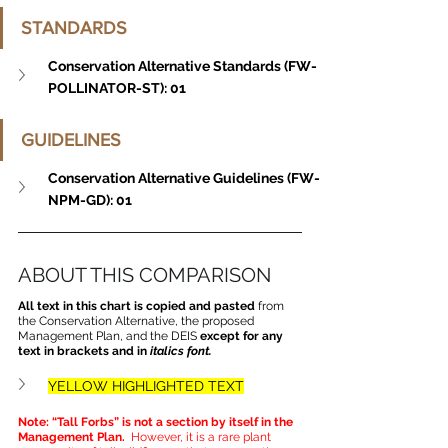
STANDARDS
Conservation Alternative Standards (FW-
POLLINATOR-ST): 01
GUIDELINES
Conservation Alternative Guidelines (FW-
NPM-GD): 01
ABOUT THIS COMPARISON
All text in this chart is copied and pasted
 from 
the Conservation Alternative, the proposed 
Management Plan, and the DEIS 
except for any 
text in brackets and in 
italics font.
YELLOW HIGHLIGHTED TEXT
Note: “Tall Forbs” is not a section by itself in the 
Management Plan. 
 However, it is a rare plant 